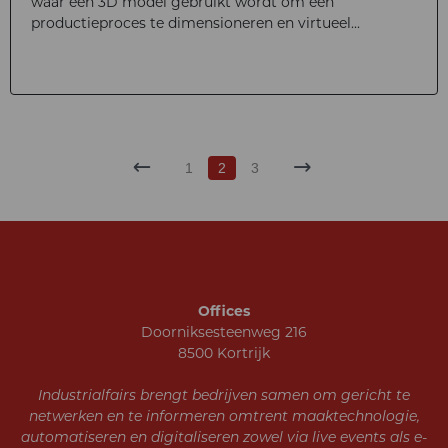
waar een 3D model gebruikt wordt om een
productieproces te dimensioneren en virtueel...
1
2
3
Offices
Doorniksesteenweg 216
8500 Kortrijk
Industrialfairs brengt bedrijven samen om gericht te
netwerken en te informeren omtrent maaktechnologie,
automatiseren en digitaliseren zowel via live events als e-