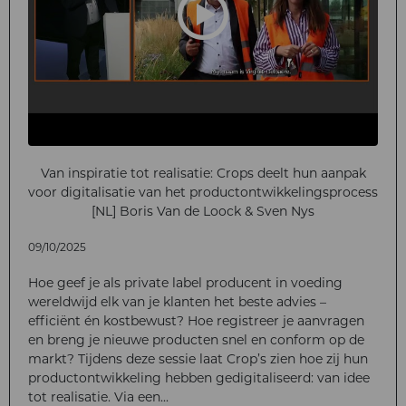
Van inspiratie tot realisatie: Crops deelt hun aanpak
voor digitalisatie van het productontwikkelingsprocess
[NL] Boris Van de Loock & Sven Nys
09/10/2025
Hoe geef je als private label producent in voeding
wereldwijd elk van je klanten het beste advies –
efficiënt én kostbewust? Hoe registreer je aanvragen
en breng je nieuwe producten snel en conform op de
markt? Tijdens deze sessie laat Crop’s zien hoe zij hun
productontwikkeling hebben gedigitaliseerd: van idee
tot realisatie. Via een...