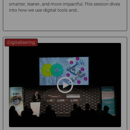
smarter, leaner, and more impactful. This session dives
into how we use digital tools and...
Digitalisering