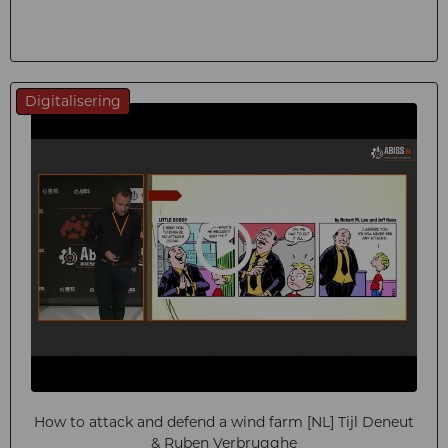
Digitalisering
How to attack and defend a wind farm [NL] Tijl Deneut
& Ruben Verbrugghe