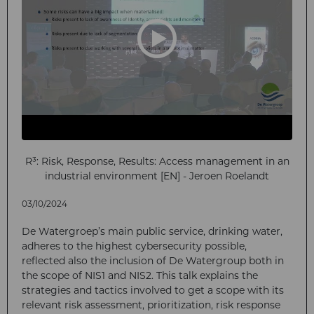
R³: Risk, Response, Results: Access management in an
industrial environment [EN] - Jeroen Roelandt
03/10/2024
De Watergroep’s main public service, drinking water,
adheres to the highest cybersecurity possible,
reflected also the inclusion of De Watergroup both in
the scope of NIS1 and NIS2. This talk explains the
strategies and tactics involved to get a scope with its
relevant risk assessment, prioritization, risk response