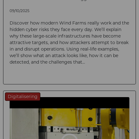
09/10/2025
Discover how modern Wind Farms really work and the
hidden cyber risks they face every day. We’ll explain
why these large-scale infrastructures have become
attractive targets, and how attackers attempt to break
in and disrupt operations. Using real-life examples,
we’ll show what an attack looks like, how it can be
detected, and the challenges that...
Digitalisering