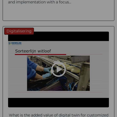
and implementation with a focus...
Digitalisering
What is the added value of digital twin for customized