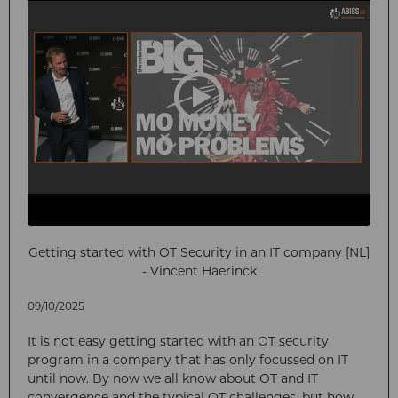
Getting started with OT Security in an IT company [NL]
- Vincent Haerinck
09/10/2025
It is not easy getting started with an OT security
program in a company that has only focussed on IT
until now. By now we all know about OT and IT
convergence and the typical OT challenges, but how