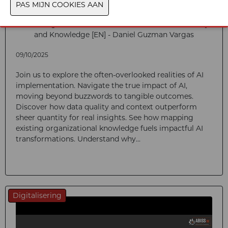
Unlocking Real Value in Industrial AI: Context, Quality
and Knowledge [EN] - Daniel Guzman Vargas
09/10/2025
Join us to explore the often-overlooked realities of AI
implementation. Navigate the true impact of AI,
moving beyond buzzwords to tangible outcomes.
Discover how data quality and context outperform
sheer quantity for real insights. See how mapping
existing organizational knowledge fuels impactful AI
transformations. Understand why...
Digitalisering