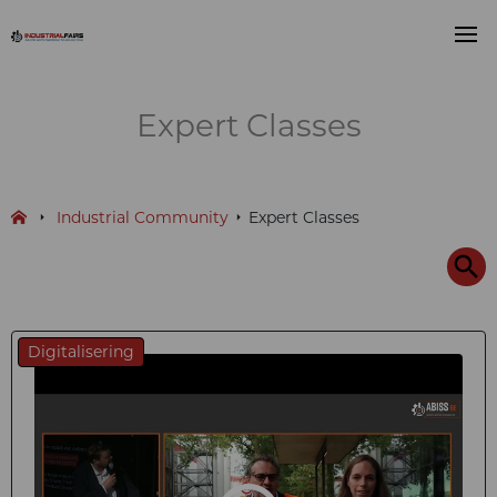
Expert Classes
Industrial Community
Expert Classes
Digitalisering