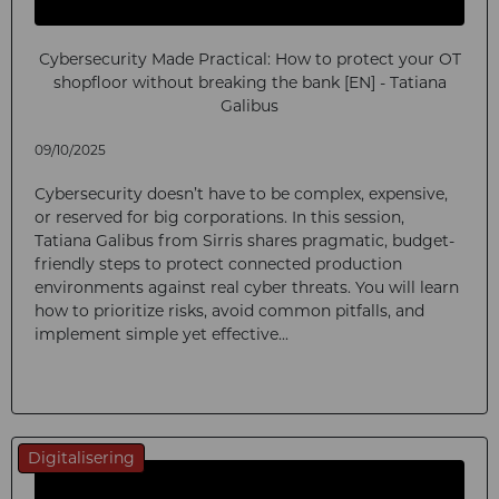
Cybersecurity Made Practical: How to protect your OT
shopfloor without breaking the bank [EN] - Tatiana
Galibus
09/10/2025
Cybersecurity doesn’t have to be complex, expensive,
or reserved for big corporations. In this session,
Tatiana Galibus from Sirris shares pragmatic, budget-
friendly steps to protect connected production
environments against real cyber threats. You will learn
how to prioritize risks, avoid common pitfalls, and
implement simple yet effective...
Digitalisering