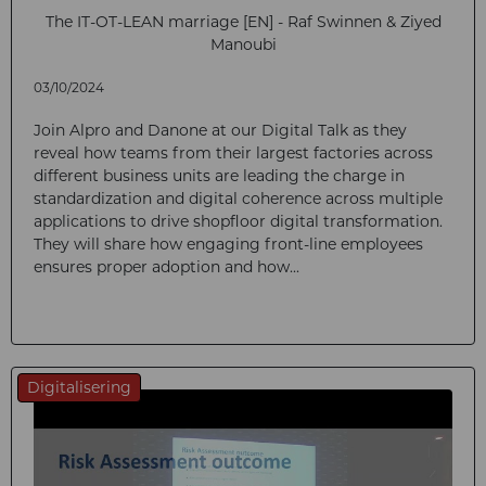
The IT-OT-LEAN marriage [EN] - Raf Swinnen & Ziyed
Manoubi
03/10/2024
Join Alpro and Danone at our Digital Talk as they
reveal how teams from their largest factories across
different business units are leading the charge in
standardization and digital coherence across multiple
applications to drive shopfloor digital transformation.
They will share how engaging front-line employees
ensures proper adoption and how...
Digitalisering