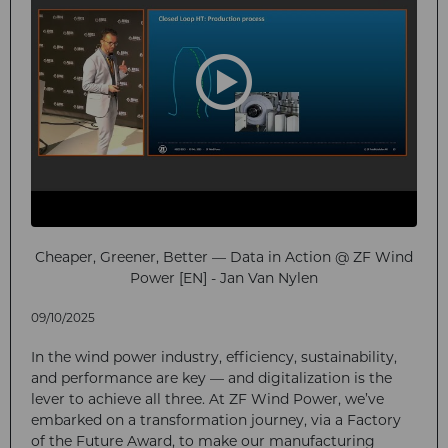
Cheaper, Greener, Better — Data in Action @ ZF Wind
Power [EN] - Jan Van Nylen
09/10/2025
In the wind power industry, efficiency, sustainability,
and performance are key — and digitalization is the
lever to achieve all three. At ZF Wind Power, we’ve
embarked on a transformation journey, via a Factory
of the Future Award, to make our manufacturing