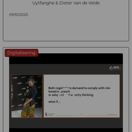
Uytfanghe & Dieter Van de Velde
09/10/2025
Digitalisering