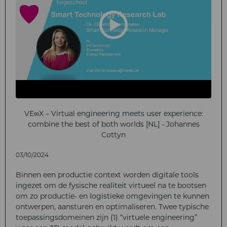
VE∞X – Virtual engineering meets user experience:
combine the best of both worlds [NL] - Johannes
Cottyn
03/10/2024
Binnen een productie context worden digitale tools
ingezet om de fysische realiteit virtueel na te bootsen
om zo productie- en logistieke omgevingen te kunnen
ontwerpen, aansturen en optimaliseren. Twee typische
toepassingsdomeinen zijn (1) “virtuele engineering”