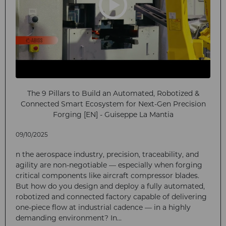
The 9 Pillars to Build an Automated, Robotized &
Connected Smart Ecosystem for Next-Gen Precision
Forging [EN] - Guiseppe La Mantia
09/10/2025
n the aerospace industry, precision, traceability, and
agility are non-negotiable — especially when forging
critical components like aircraft compressor blades.
But how do you design and deploy a fully automated,
robotized and connected factory capable of delivering
one-piece flow at industrial cadence — in a highly
demanding environment? In...