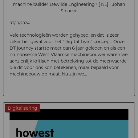
machine-builder Dewilde Engineering? [ NL] - Johan
Sinaeve
03/10/2024
Vele technologieën worden gehyped, en dat is zeer
zeker het geval voor het "Digital Twin"-concept. Onze
DT journey startte meer dan 6 jaar geleden en als een
no-nonsense West-Vlaamse machinebouwer waren we
aanzienlijk kritisch met betrekking tot de meerwaarde
die dit voor ons kon betekenen, maar bepaald voor
machinebouw op maat. Nu zijn we...
Digitalisering