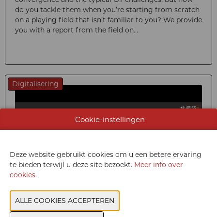
do you tackle them when you’re starting from scratch
on a playing field that isn’t familiar to you? We provide
you with a report from the field on...
Digitalisering
Cookie-instellingen
Deze website gebruikt cookies om u een betere ervaring
te bieden terwijl u deze site bezoekt.
Meer info over
cookies
.