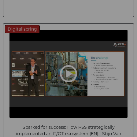
Digitalisering
Sparked for success: How PSS strategically
implemented an IT/OT ecosystem [EN] - Stijn Van